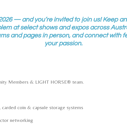
 2026 — and you’re invited to join us! Keep an
 at select shows and expos across Austra
s and pages in person, and connect with fe
your passion.
unity Members & LIGHT HORSE® team.
 carded coin & capsule storage systems
ctor networking