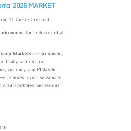
nberra 2026 MARKET
ston,
11 Currie Crescent
vironment for collector of all
 Stamp Markets
are prominent,
ifically tailored for
ry, currency, and Philatelic
eral times a year seasonally
 casual hobbies and serious
026