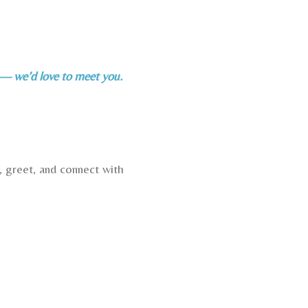
o — we’d love to meet you.
, greet, and connect with