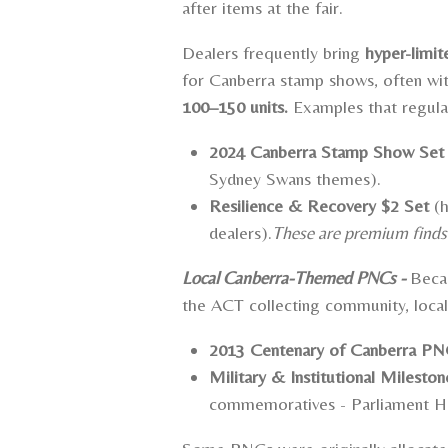
after items at the fair.
Dealers frequently bring
hyper-limi
for Canberra stamp shows, often wi
100–150 units.
Examples that regula
2024 Canberra Stamp Show Set
Sydney Swans themes).
Resilience & Recovery $2 Set
(h
dealers).
These are premium finds f
Local Canberra-Themed PNCs -
Becau
the ACT collecting community, loca
2013 Centenary of Canberra P
Military & Institutional Mileston
commemoratives -
Parliament H