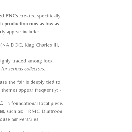
ted PNCs
created specifically
th
production runs as low as
rly appear include:
(NAIDOC, King Charles III,
ighly traded among local
or serious collectors.
se the fair is deeply tied to
l themes appear frequently: -
NC
- a foundational local piece.
es
, such as: -
RMC Duntroon
ouse anniversaries