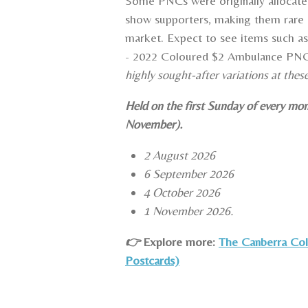
Some PNCs were originally allocate
show supporters, making them rare 
market. Expect to see items such 
- 2022 Coloured $2 Ambulance PN
highly sought-after variations at thes
Held on the first Sunday of every mo
November).
2 August 2026
6 September 2026
4 October 2026
1 November 2026.
👉
Explore
more:
The Canberra Coll
Postcards)