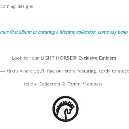
upcoming designs
our first album or curating a lifetime collection, come say hell
Look for our
LIGHT HORSE® Exclusive Emblem
— that’s where you’ll find our store featuring, ready to meet
fellow Collectors & Forum Members.