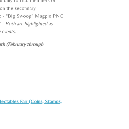
d only to club members or
on the secondary
as: - “Big Swoop” Magpie PNC
C .
Both are highlighted as
e events.
nth (February through
ectables Fair (Coins, Stamps,