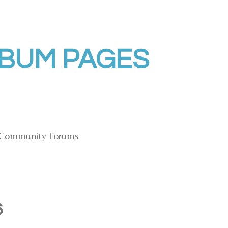
LBUM PAGES
Community Forums
6