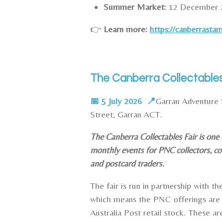
Summer Market:
12 December 
👉
Learn more:
https://canberrasta
The Canberra Collectables
📅 5 July 2026 📍
Garran Adventure 
Street, Garran ACT.
The Canberra Collectables Fair is one
monthly events for PNC collectors, co
and postcard traders.
The fair is run in partnership with t
which means the PNC offerings are 
Australia Post retail stock.
These ar