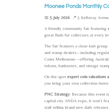
Moonee Ponds Monthly Coi
📅
5 July 2026
📍 5 Kellaway Aven
A friendly community fair featuring
great finds for collectors at every le
The fair features a close-knit group 
and stamp dealers—including regula
Coins Melbourne—offering Australia
tokens, banknotes, and vintage stam
On-the-spot
expert coin valuations a
you bring your own collection items
PNC Strategy
: Because this event is
capital-city ANDA expo, it won't fe
stall selling brand-new daily releases