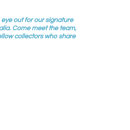
 eye out for our signature
lia. Come meet the team,
llow collectors who share