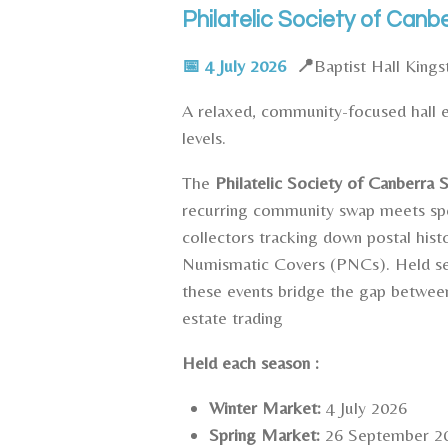
Philatelic Society of Ca
📅
4 July 2026
📍
Baptist Hall King
A relaxed, community-focused hall en
levels.
The
Philatelic Society of Canberra
recurring community swap meets spec
collectors tracking down postal histo
Numismatic Covers (PNCs). Held sev
these events bridge the gap between
estate trading
Held each season :
Winter Market:
4 July 2026
Spring Market:
26 September 2