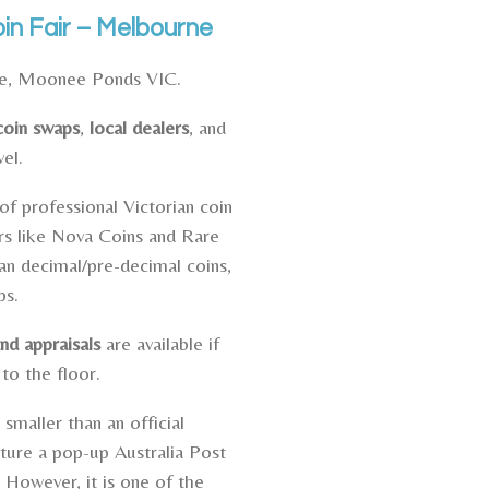
n Fair – Melbourne
ue, Moonee Ponds VIC.
coin swaps
,
local dealers
, and
vel.
of professional Victorian coin
rs like
Nova Coins
and Rare
n decimal/pre-decimal coins,
ps.
nd appraisals
are available if
 to the floor.
 smaller than an official
ature a pop-up Australia Post
. However, it is one of the