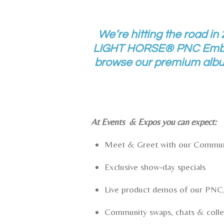
We’re hitting the road in
LIGHT HORSE® PNC Emblem
browse our premium album
At Events & Expos you can expect:
Meet & Greet with our Comm
Exclusive show‑day specials
Live product demos of our PNC,
Community swaps, chats & colle