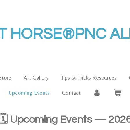
HT HORSE®PNC A
Store
Art Gallery
Tips & Tricks Resources
Upcoming Events
Contact
🗓️ Upcoming Events — 202