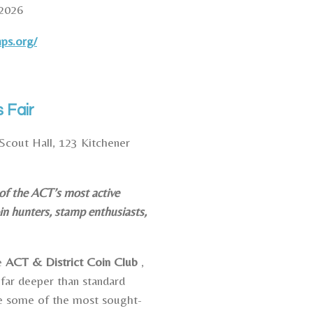
2026
mps.org/
 Fair
Scout Hall, 123 Kitchener
 of the ACT’s most active
in hunters, stamp enthusiasts,
he
ACT & District Coin Club
,
far deeper than standard
e some of the most sought-