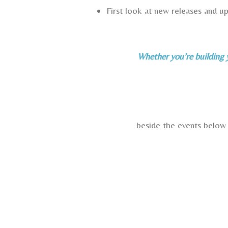
First look at new releases and 
Whether you’re building y
beside the events below 